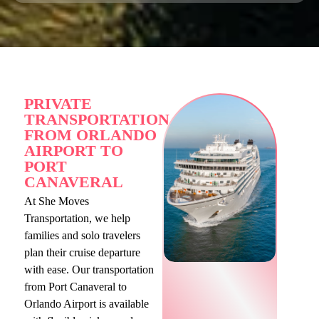
PRIVATE
TRANSPORTATION
FROM ORLANDO
AIRPORT TO
PORT
CANAVERAL
At She Moves
Transportation, we help
families and solo travelers
plan their cruise departure
with ease. Our transportation
from Port Canaveral to
Orlando Airport is available