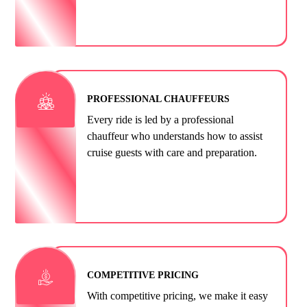
PROFESSIONAL CHAUFFEURS
Every ride is led by a professional
chauffeur who understands how to assist
cruise guests with care and preparation.
COMPETITIVE PRICING
With competitive pricing, we make it easy