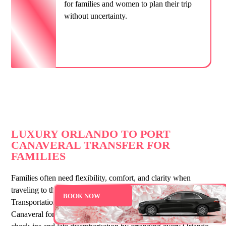
for families and women to plan their trip
without uncertainty.
LUXURY ORLANDO TO PORT
CANAVERAL TRANSFER FOR
FAMILIES
Families often need flexibility, comfort, and clarity when
traveling to the cruise terminal. That’s why She Moves
BOOK NOW
Transportation offers full Orlando car service to Port
Canaveral for guests of all ages. We support early cruise