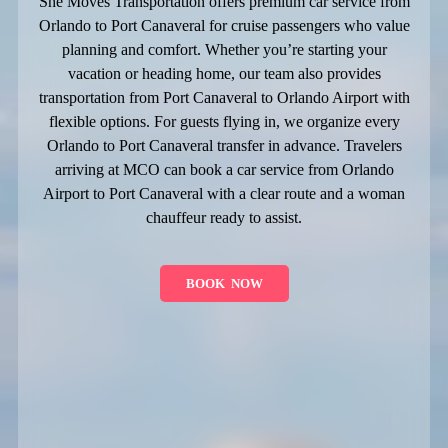
She Moves Transportation offers premium car service from
Orlando to Port Canaveral for cruise passengers who value
planning and comfort. Whether you’re starting your
vacation or heading home, our team also provides
transportation from Port Canaveral to Orlando Airport with
flexible options. For guests flying in, we organize every
Orlando to Port Canaveral transfer in advance. Travelers
arriving at MCO can book a car service from Orlando
Airport to Port Canaveral with a clear route and a woman
chauffeur ready to assist.
BOOK NOW