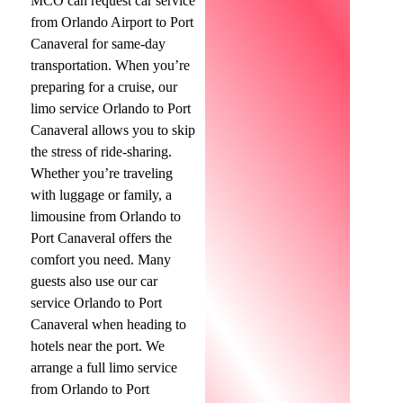
MCO can request car service
from Orlando Airport to Port
Canaveral for same-day
transportation. When you’re
preparing for a cruise, our
limo service Orlando to Port
Canaveral allows you to skip
the stress of ride-sharing.
Whether you’re traveling
with luggage or family, a
limousine from Orlando to
Port Canaveral offers the
comfort you need. Many
guests also use our car
service Orlando to Port
Canaveral when heading to
hotels near the port. We
arrange a full limo service
from Orlando to Port