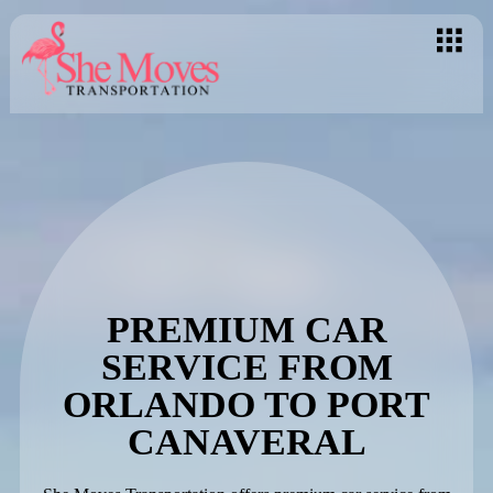
PREMIUM CAR
SERVICE FROM
ORLANDO TO PORT
CANAVERAL