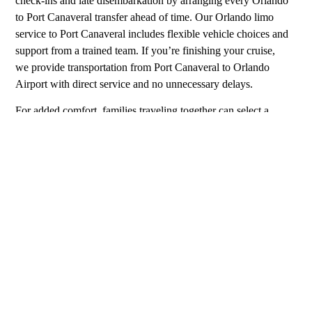
check-ins and late disembarkation by arranging every Orlando
to Port Canaveral transfer ahead of time. Our Orlando limo
service to Port Canaveral includes flexible vehicle choices and
support from a trained team. If you’re finishing your cruise,
we provide transportation from Port Canaveral to Orlando
Airport with direct service and no unnecessary delays.
For added comfort, families traveling together can select a
larger vehicle or request child seating. We also coordinate
limousine from Orlando to Port Canaveral for larger groups or
guests traveling with luggage. Each car service from Orlando
Airport to Port Canaveral includes scheduled pickup and clear
instructions. If you’re looking for a woman chauffeur, we will
make that option available when scheduling. For more
personalized service, we recommend our limo service Orlando
to Port Canaveral, which can include early arrivals or
coordinated drop-offs. Many cruise passengers use our car
service Orlando to Port Canaveral after flying into the city. For
groups, we arrange limo service from Orlando to Port
Canaveral that fits your schedule and number of passengers.