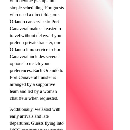
with flexible pickup and
simple scheduling. For guests
who need a direct ride, our
Orlando car service to Port
Canaveral makes it easier to
travel without delays. If you
prefer a private transfer, our
Orlando limo service to Port
Canaveral includes several
options to match your
preferences. Each Orlando to
Port Canaveral transfer is
arranged by a supportive
team and led by a woman
chauffeur when requested.
Additionally, we assist with
early arrivals and late
departures. Guests flying into