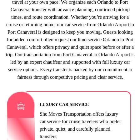
travel at your own pace. We organize each Orlando to Port
Canaveral transfer with advance planning, confirmed pickup
times, and route coordination. Whether you’re arriving for a
cruise or returning home, our car service from Orlando Airport to
Port Canaveral is designed to keep you moving. Guests looking
for added comfort often request our limo service Orlando to Port
Canaveral, which offers privacy and quiet space before or after a
trip. Our transportation from Port Canaveral to Orlando Airport is
led by an expert chauffeur and supported with full luxury car
service options. Every transfer is backed by our commitment to
fairness through competitive pricing and clear service.
LUXURY CAR SERVICE
She Moves Transportation offers luxury
car service for cruise travelers who prefer
private, quiet, and carefully planned
transfers.