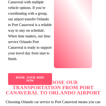
Canaveral with multiple
vehicle options. If you’re
coordinating with a group,
our airport transfer Orlando
to Port Canaveral is a reliable
way to stay on schedule.
When time matters, our limo
service Orlando Port
Canaveral is ready to support
your travel day from start to
finish.
BOOK YOUR RIDE
NOW
WHY CHOOSE OUR
TRANSPORTATION FROM PORT
CANAVERAL TO ORLANDO AIRPORT
Choosing Orlando car service to Port Canaveral means you can