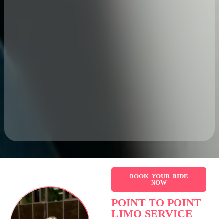
BOOK YOUR RIDE
NOW
POINT TO POINT
LIMO SERVICE