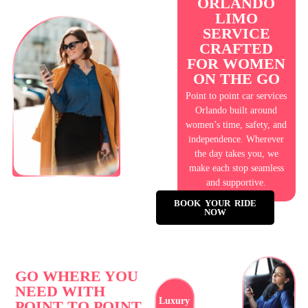
ORLANDO
LIMO
SERVICE
CRAFTED
FOR WOMEN
ON THE GO
Point to point car services
Orlando built around
women’s time, safety, and
independence. Wherever
the day takes you, we
make each stop seamless
and supportive.
BOOK YOUR RIDE
NOW
GO WHERE YOU
NEED WITH
Luxury
POINT TO POINT