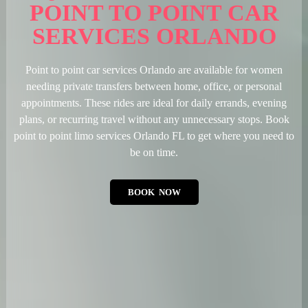
POINT TO POINT CAR
SERVICES ORLANDO
Point to point car services Orlando are available for women
needing private transfers between home, office, or personal
appointments. These rides are ideal for daily errands, evening
plans, or recurring travel without any unnecessary stops. Book
point to point limo services Orlando FL to get where you need to
be on time.
BOOK NOW