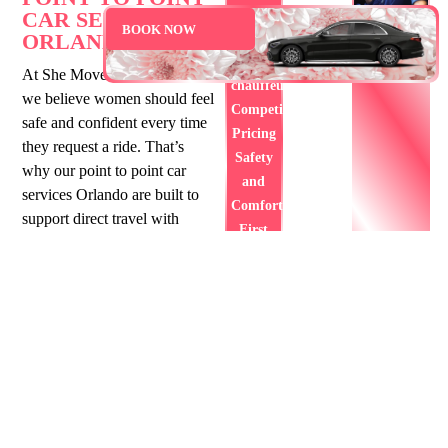
car
CAR SERVICE
BOOK NOW
ORLANDO FL
service
Professional
At She Moves Transportation,
chauffeurs
we believe women should feel
Competitive
safe and confident every time
Pricing
they request a ride. That’s
Safety
why our point to point car
and
services Orlando are built to
Comfort
support direct travel with
First
comfort and simplicity. Each
BOOK
point to point limo service
YOUR
Orlando includes a trained
RIDE
NOW
woman chauffeur, which
helps create a calm and
respectful space. Whether
you’re heading home or to a
scheduled event, our service is
always focused on you. With