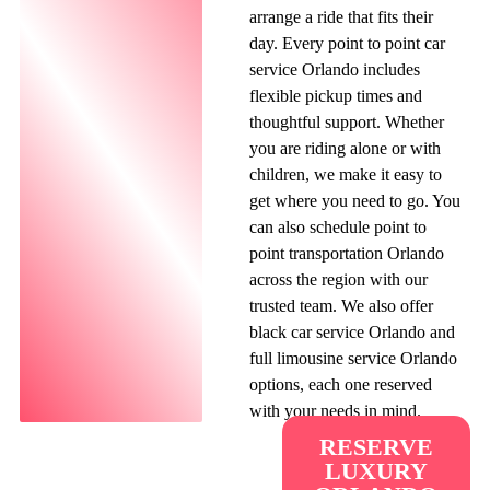
arrange a ride that fits their
day. Every point to point car
service Orlando includes
flexible pickup times and
thoughtful support. Whether
you are riding alone or with
children, we make it easy to
get where you need to go. You
can also schedule point to
point transportation Orlando
across the region with our
trusted team. We also offer
black car service Orlando and
full limousine service Orlando
options, each one reserved
with your needs in mind.
RESERVE
LUXURY