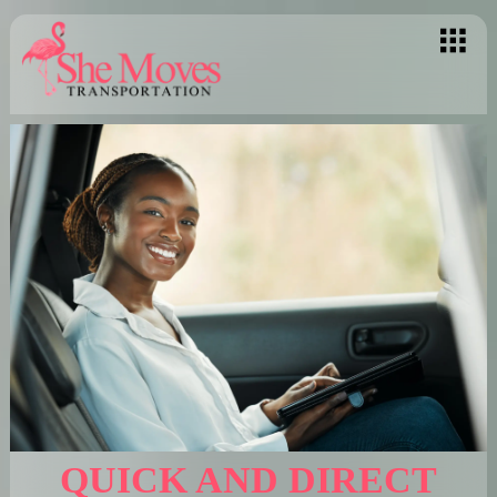
QUICK AND DIRECT