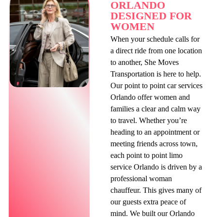
ORLANDO
DESIGNED FOR
WOMEN
When your schedule calls for
a direct ride from one location
to another, She Moves
Transportation is here to help.
Our point to point car services
Orlando offer women and
families a clear and calm way
to travel. Whether you’re
heading to an appointment or
meeting friends across town,
each point to point limo
service Orlando is driven by a
professional woman
chauffeur. This gives many of
our guests extra peace of
mind. We built our Orlando