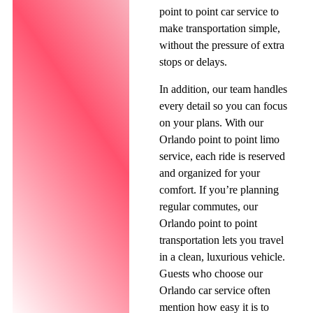
point to point car service to
make transportation simple,
without the pressure of extra
stops or delays.
In addition, our team handles
every detail so you can focus
on your plans. With our
Orlando point to point limo
service, each ride is reserved
and organized for your
comfort. If you’re planning
regular commutes, our
Orlando point to point
transportation lets you travel
in a clean, luxurious vehicle.
Guests who choose our
Orlando car service often
mention how easy it is to